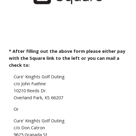
* After filling out the above form please either pay
with the Square link to the left or you can mail a
check to:
Cure' Knights Golf Outing
c/o John Fuehne
10210 Reeds Dr.
Overland Park, KS 66207
Or
Cure' Knights Golf Outing
c/o Don Catron
9625 Granada St