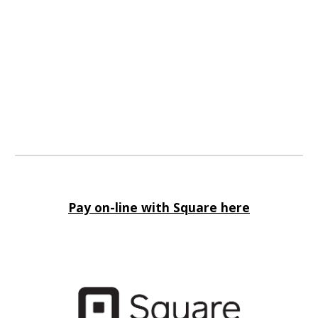
Pay on-line with Square here