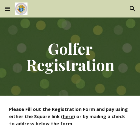
Skip to main content
Skip to navigation
Golfer
Registration
Please Fill out the Registration Form and pay using
either the Square link (
here
) or by mailing a check
to address below the form.