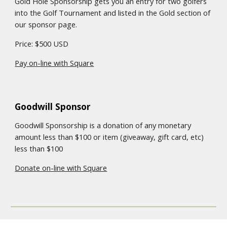
Gold Hole Sponsorship gets you an entry for two golfers
into the Golf Tournament
and listed in the
Gold
section of
our sponsor page
.
Price: $500 USD
Pay on-line with Square
Goodwill Sponsor
Goodwill Sponsorship is a donation of any monetary
amount less than $100 or item (giveaway, gift card, etc)
less than $100
Donate on-line with Square