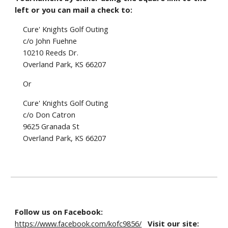
left or you can mail a check to:
Cure' Knights Golf Outing
c/o
John Fuehne
10210 Reeds Dr
.
Overland Park, KS 6620
7
Or
Cure' Knights Golf Outing
c/o Don Catron
9625 Granada St
Overland Park, KS 66207
Follow us on Facebook:
https://www.facebook.com/kofc9856/
Visit our site: