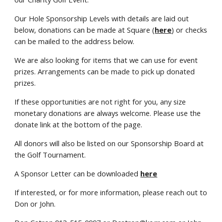
Our Hole Sponsorship Levels with details are laid out
below, donations can be made at Square (
here
) or checks
can be mailed to the address below.
We are also looking for items that we can use for event
prizes. Arrangements can be made to pick up donated
prizes.
If these opportunities are not right for you, any size
monetary donations are always welcome. Please use the
donate link at the bottom of the page.
All donors will also be listed on our Sponsorship Board at
the Golf Tournament.
A Sponsor Letter can be downloaded
here
If interested, or for more information, please reach out to
Don or John.