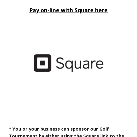
Pay on-line with Square here
* You or your business can sponsor our Golf
Tournament by either using the Square link to the