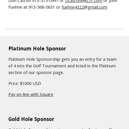
Don Catron 913-515-0997 or
Dcatron@kc.rr.com
or John
Fuehne at 913-568-0631 or
fuehne4322@gmail.com
Platinum Hole Sponsor
Platinum Hole Sponsorship gets you an entry for a team
of 4 into the Golf Tournament and listed in the Platinum
section of our sponsor page.
Price: $1000 USD
Pay on-line with Square
Gold Hole Sponsor