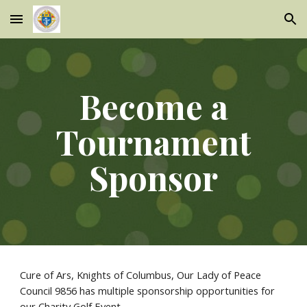
Skip to main content
Skip to navigation
Become a
Tournament
Sponsor
Cure of Ars, Knights of Columbus, Our Lady of Peace
Council 9856 has multiple sponsorship opportunities for
our Charity Golf Event.